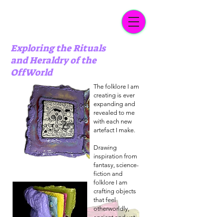
Exploring the Rituals
and Heraldry of the
OffWorld
The folklore I am
creating is ever
expanding and
revealed to me
with each new
artefact I make.
Drawing
inspiration from
fantasy, science-
fiction and
folklore I am
crafting objects
that feel
otherworldly,