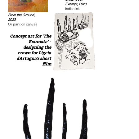
Excerpt, 2023
Indian ink
From the Ground,
2023
Oil paint on canvas
Concept art for 'The
Exumate' -
designing the
crown for Ligeia
d'Artagna's short
film