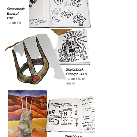
Sketchbook
Excerpt,
2023
Indian ink
Sketchbook
Excerpt, 2023
Indian ink, oil
pastel
Sketchbook