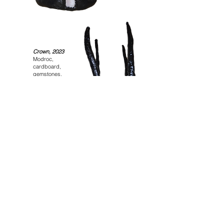
Crown, 2023
Modroc,
cardboard,
gemstones,
varnish