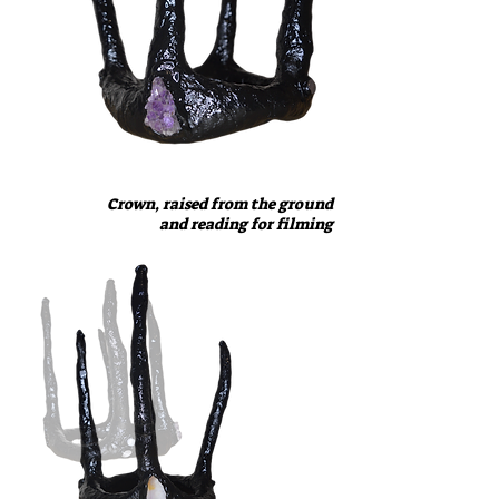
Crown, raised from the ground
and reading for filming