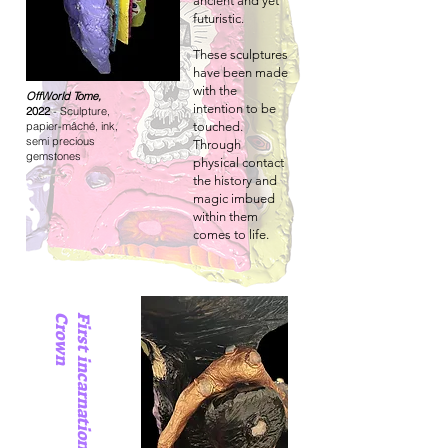
ancient and yet
futuristic.
These sculptures
have been made
with the
OffWorld Tome,
intention to be
2022
- Sculpture,
papier-mâché, ink,
touched.
semi precious
Through
gemstones
physical contact
the history and
magic imbued
within them
comes to life.
n
F
i
r
s
t
i
n
c
a
r
n
a
t
i
o
n
o
f
t
h
e
C
r
o
w