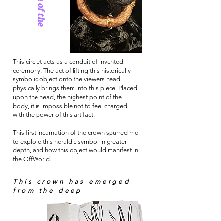
This circlet acts as a conduit of invented
ceremony. The act of lifting this historically
symbolic object onto the viewers head,
physically brings them into this piece. Placed
upon the head, the highest point of the
body, it is impossible not to feel charged
with the power of this artifact.
This first incarnation of the crown spurred me
to explore this heraldic symbol in greater
depth, and how this object would manifest in
the OffWorld.
This crown has emerged
from the deep