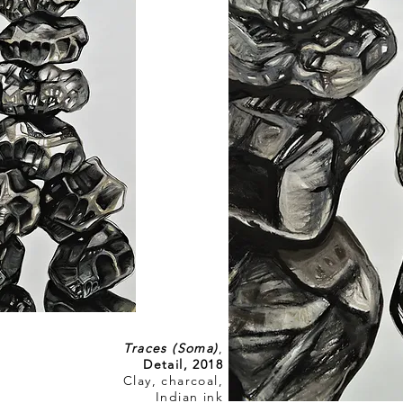
Traces (Soma)
,
Detail, 2018
Clay, charcoal,
Indian ink