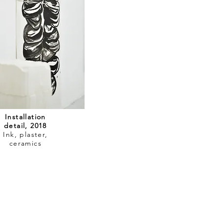
Installation
detail, 2018
Ink, plaster,
ceramics