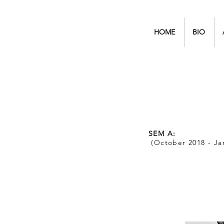
HOME
BIO
SEM A:
(October 2018 - Ja