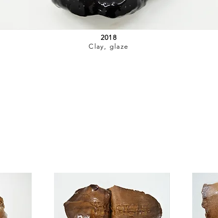
2018
Clay, glaze