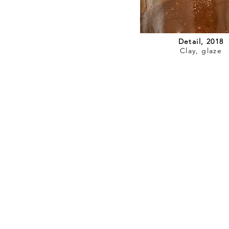
Detail, 2018
Clay, glaze