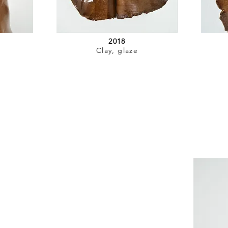
2018
Clay, glaze