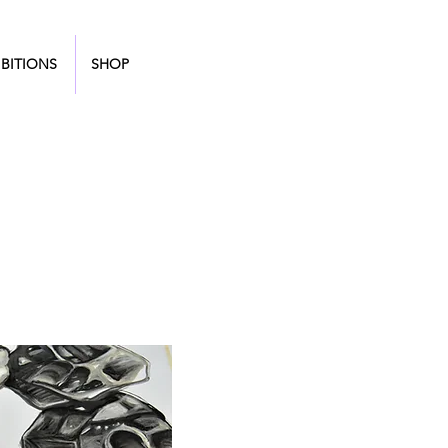
BITIONS
SHOP