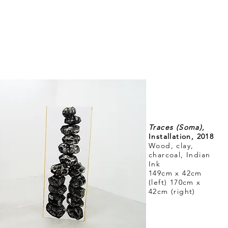
Traces (Soma)
,
Installation, 2018
Wood, clay,
charcoal, Indian
Ink
149cm x 42cm
(left) 170cm x
42cm (right)