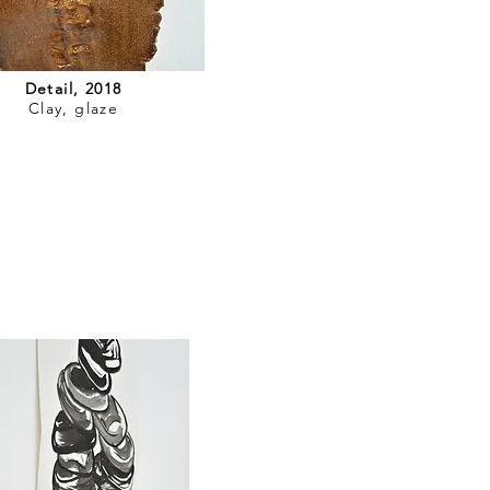
Detail, 2018
Clay, glaze