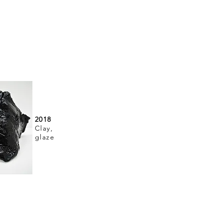
2018
Clay,
glaze