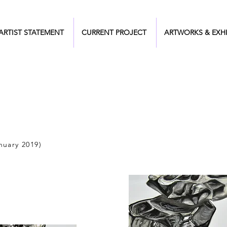
ARTIST STATEMENT
CURRENT PROJECT
ARTWORKS & EXHI
nuary 2019)