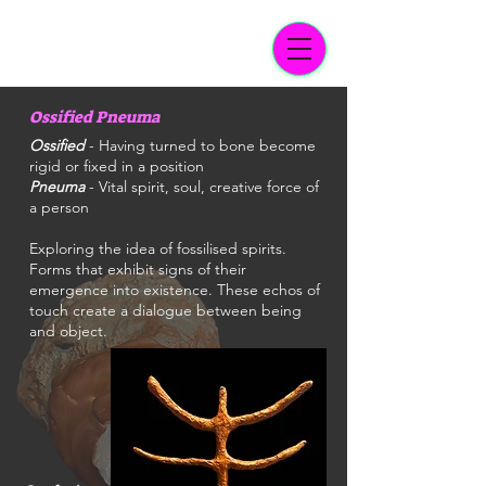
Ossified Pneuma
Ossified
- Having turned to bone become
rigid or fixed in a position
Pneuma
- Vital spirit, soul, creative force of
a person
Exploring the idea of fossilised spirits.
Forms that exhibit signs of their
emergence into existence. These echos of
touch create a dialogue between being
and object.