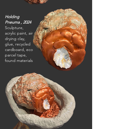
Holding
Pneuma , 2024
Sculpture,
acrylic paint, air
drying clay,
glue, recycled
cardboard, eco
parcel tape,
found materials