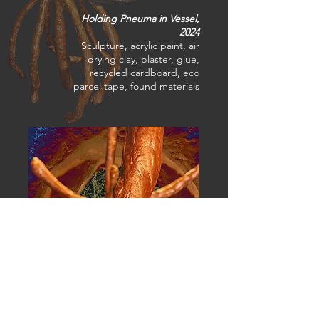
Holding Pneuma in Vessel,
2024
Sculpture, acrylic paint, air
drying clay, plaster, glue,
recycled cardboard, eco
parcel tape, found materials