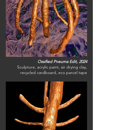
Ossified Pneuma Edit, 2024
Sculpture, acrylic paint, air drying clay,
recycled cardboard, eco parcel tape