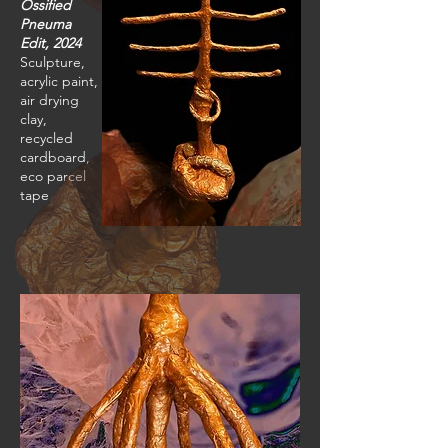
Ossified
Pneuma
Edit, 2024
Sculpture,
acrylic paint,
air drying
clay,
recycled
cardboard,
eco parcel
tape