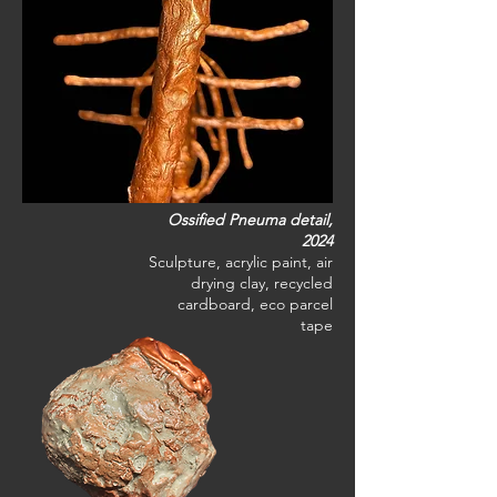
Ossified Pneuma detail,
2024
Sculpture, acrylic paint, air
drying clay, recycled
cardboard, eco parcel
tape