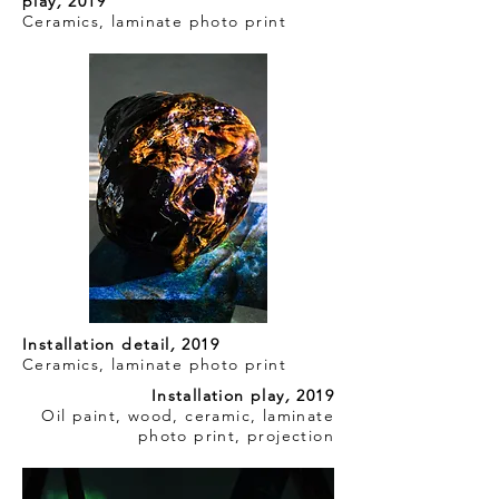
play
,
2019
Ceramics, laminate photo print
Installation detail
,
2019
Ceramics, laminate photo print
Installation play
,
2019
Oil paint, wood, ceramic, laminate
photo print, projection