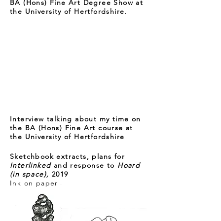
BA (Hons) Fine Art Degree Show at
the University of Hertfordshire.
Interview talking about my time on
the BA (Hons) Fine Art course at
the University of Hertfordshire
Sketchbook extracts, plans for
Interlinked
and response to
Hoard
(in space),
2019
Ink on paper