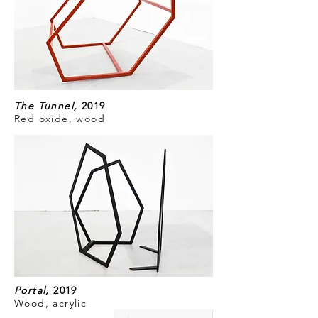
The Tunnel,
2019
Red oxide, wood
Portal,
2019
Wood, acrylic