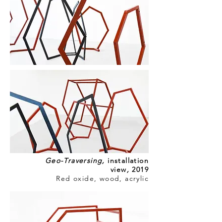
Geo-Traversing
,
installation
view
,
2019
Red oxide, wood, acrylic