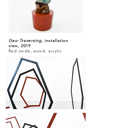
Geo-Traversing
,
installation
view
,
2019
Red oxide, wood, acrylic