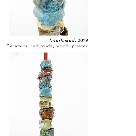
Interlinked
,
2019
Ceramics, red oxide, wood, plaster