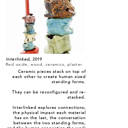
Interlinked,
2019
Red oxide, wood, ceramics, plaster
Ceramic pieces stack on top of
each other to create human sized
standing forms.
They can be reconfigured and
re-
stacked
.
Interlinked explores connections;
the physical impact each material
has on the last, the conversation
between the two standing forms,