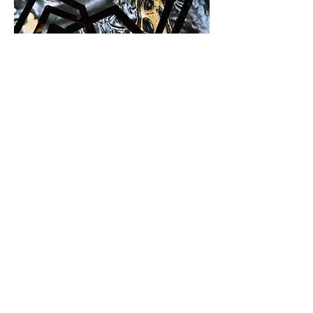
Installation play
,
2019
Projection, wood, ceramics