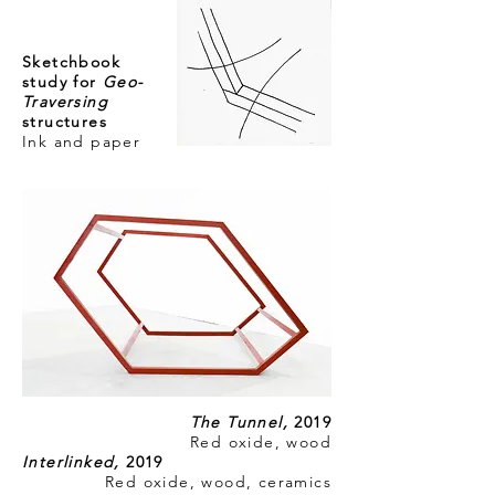
Sketchbook
study for
Geo-
Traversing
structures
Ink and paper
The Tunnel,
2019
Red oxide, wood
Interlinked,
2019
Red oxide, wood, ceramics