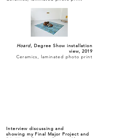
Hoard,
Degree Show installation
view, 2019
Ceramics, laminated photo print
Interview discussing and
showing my Final Major Project and