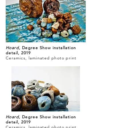
Hoard,
Degree Show installation
detail, 2019
Ceramics, laminated photo print
Hoard,
Degree Show installation
detail, 2019
Ceramics, laminated photo print