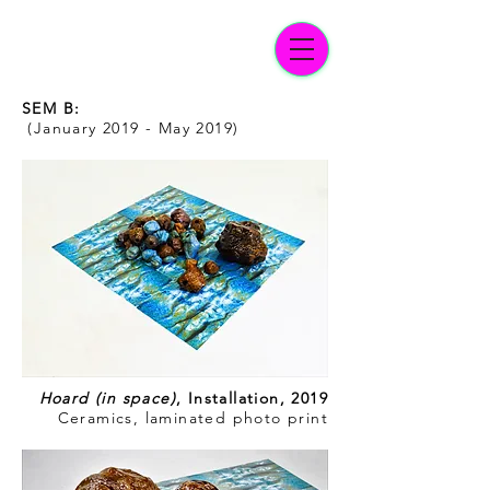
SEM B:
(January 2019 - May 2019)
Hoard (in space)
, Installation, 2019
Ceramics, laminated photo print