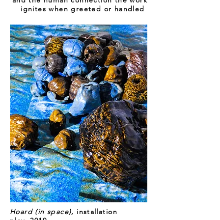
and the human connection the work
ignites when greeted or handled
Hoard (in space),
installation